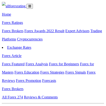
Home
Forex Ratings
Forex Brokers
Forex Awards 2022 Result
Expert Advisors
Trading
Platforms
Cryptocurrencies
Exchange Rates
Forex Article
Forex Featured
Forex Analysis
Forex for Beginners
Forex for
Masters
Forex Education
Forex Strategies
Forex Signals
Forex
Reviews
Forex Promotion
Forecasts
Forex Brokers
All Forex
274
Reviews & Comments