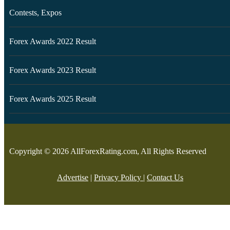
Contests, Expos
Forex Awards 2022 Result
Forex Awards 2023 Result
Forex Awards 2025 Result
Copyright © 2026 AllForexRating.com, All Rights Reserved
Advertise
|
Privacy Policy
|
Contact Us