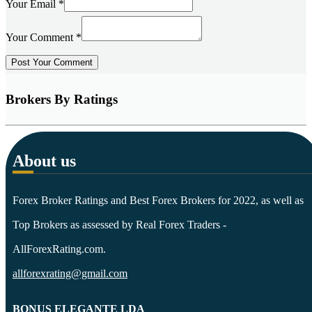
Your Email
*
Your Comment
*
Brokers By Ratings
About us
Forex Broker Ratings and Best Forex Brokers for 2022, as well as
Top Brokers as assessed by Real Forex Traders -
AllForexRating.com.
allforexrating@gmail.com
BONUS ELEGANTE LDA