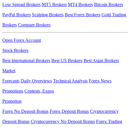
Low Spread Brokers
MT5 Brokers
MT4 Brokers
Bitcoin Brokers
PayPal Brokers
Scalping Brokers
Best Forex Brokers
Gold Trading
Brokers
Compare Brokers
Open Forex Account
Stock Brokers
Best International Brokers
Best US Brokers
Best Asian Brokers
Market
Forecasts
Daily Overviews
Technical Analysis
Forex News
Promotions
Contests, Expos
Promotion
Forex No Deposit Bonus
Forex Deposit Bonus
Cryptocurrency
Deposit Bonus
Cryptocurrency No Deposit Bonus
Forex Trading