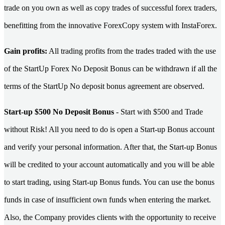
trade on you own as well as copy trades of successful forex traders,
benefitting from the innovative ForexCopy system with InstaForex.
Gain profits:
All trading profits from the trades traded with the use
of the StartUp Forex No Deposit Bonus can be withdrawn if all the
terms of the StartUp No deposit bonus agreement are observed.
Start-up $500 No Deposit Bonus
- Start with $500 and Trade
without Risk! All you need to do is open a Start-up Bonus account
and verify your personal information. After that, the Start-up Bonus
will be credited to your account automatically and you will be able
to start trading, using Start-up Bonus funds. You can use the bonus
funds in case of insufficient own funds when entering the market.
Also, the Company provides clients with the opportunity to receive