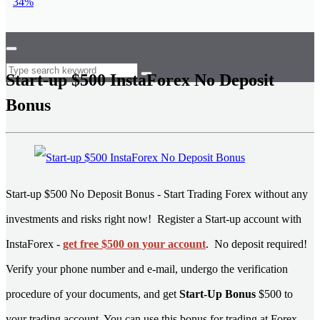
34%
Start-up $500 InstaForex No Deposit
Bonus
Start-up $500 No Deposit Bonus - Start Trading Forex without any
investments and risks right now! Register a Start-up account with
InstaForex -
get free $500 on your account
. No deposit required!
Verify your phone number and e-mail, undergo the verification
procedure of your documents, and get
Start-Up Bonus
$500 to
your trading account. You can use this bonus for trading at Forex