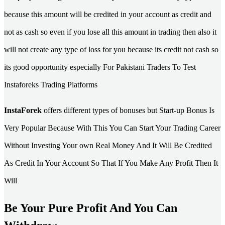
because this amount will be credited in your account as credit and
not as cash so even if you lose all this amount in trading then also it
will not create any type of loss for you because its credit not cash so
its good opportunity especially For Pakistani Traders To Test
Instaforeks Trading Platforms
InstaForek
offers different types of bonuses but Start-up Bonus Is
Very Popular Because With This You Can Start Your Trading Career
Without Investing Your own Real Money And It Will Be Credited
As Credit In Your Account So That If You Make Any Profit Then It
Will
Be Your Pure Profit And You Can