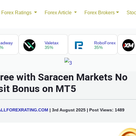
Forex Ratings
Forex Article
Forex Brokers
Stoc
eadway
Valetax
RoboForex
5%
35%
35%
ree with Saracen Markets No
sit Bonus on MT5
ALLFOREXRATING.COM
| 3rd August 2025
| Post Views: 1489