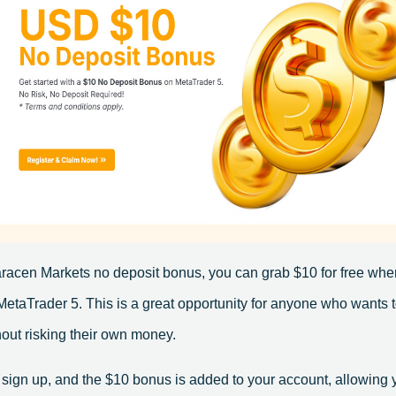
racen Markets no deposit bonus, you can grab $10 for free when
MetaTrader 5. This is a great opportunity for anyone who wants t
hout risking their own money.
sign up, and the $10 bonus is added to your account, allowing 