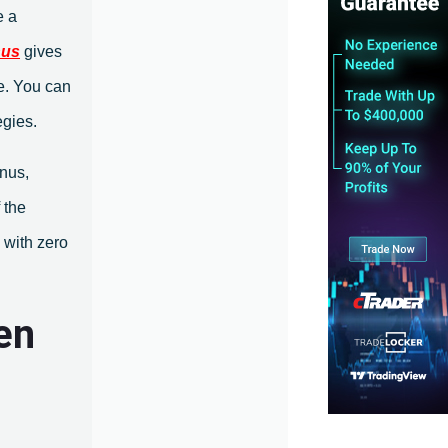
e a
nus
gives
re. You can
egies.
onus,
 the
 with zero
en