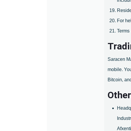
includ
Reside
For he
Terms 
Tradi
Saracen Ma
mobile. You
Bitcoin, an
Other
Headqu
Indust
Afxent