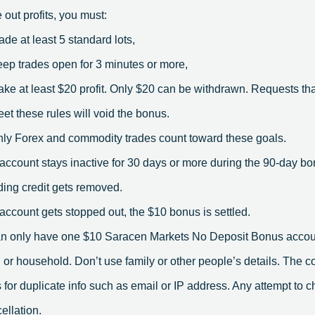
 out profits, you must:
ade at least 5 standard lots,
ep trades open for 3 minutes or more,
ke at least $20 profit. Only $20 can be withdrawn. Requests tha
et these rules will void the bonus.
ly Forex and commodity trades count toward these goals.
r account stays inactive for 30 days or more during the 90-day bo
ading credit gets removed.
 account gets stopped out, the $10 bonus is settled.
n only have one $10 Saracen Markets No Deposit Bonus accou
 or household. Don’t use family or other people’s details. The
 for duplicate info such as email or IP address. Any attempt to c
ellation.