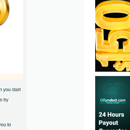
 you start
o try
you to