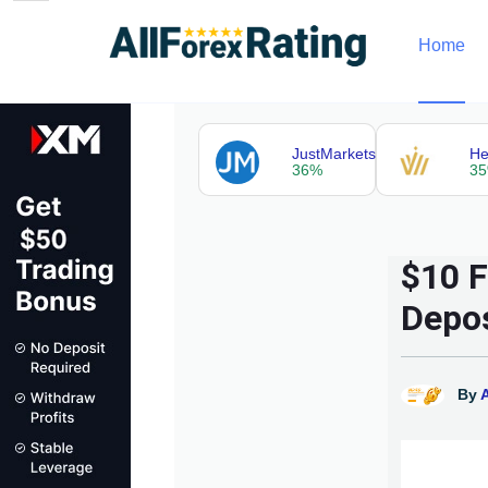
Home
JustMarkets
H
36%
3
$10 F
Depo
By