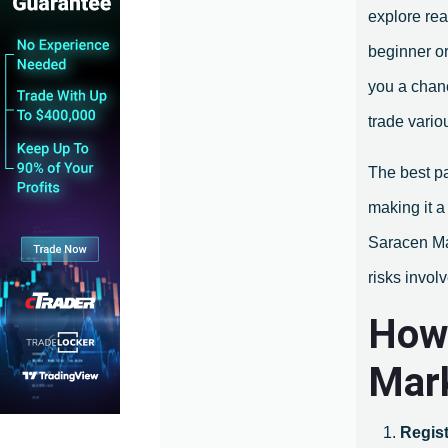
explore rea
beginner o
you a chanc
trade vario
The best pa
making it a
Saracen Mar
risks invol
How 
Mar
Regist