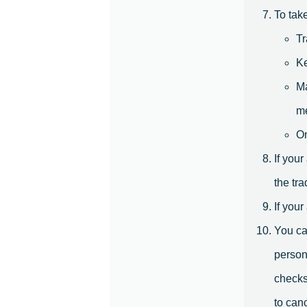
To take
Tr
Ke
Ma
me
On
If you
the tr
If your
You ca
person
checks
to canc