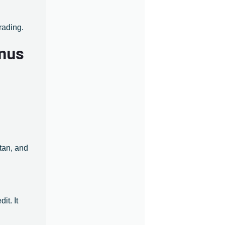
rading.
nus
stan, and
it. It