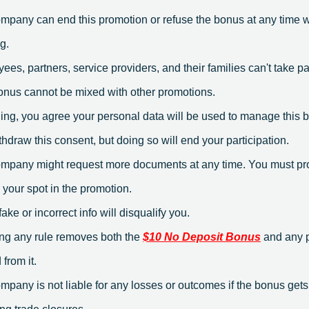
mpany can end this promotion or refuse the bonus at any time w
g.
es, partners, service providers, and their families can't take pa
onus cannot be mixed with other promotions.
ning, you agree your personal data will be used to manage this 
thdraw this consent, but doing so will end your participation.
mpany might request more documents at any time. You must pr
 your spot in the promotion.
ake or incorrect info will disqualify you.
ng any rule removes both the
$10 No Deposit Bonus
and any p
from it.
mpany is not liable for any losses or outcomes if the bonus get