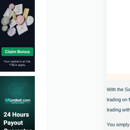
With the Sa
trading on 
trading wit
You simply 