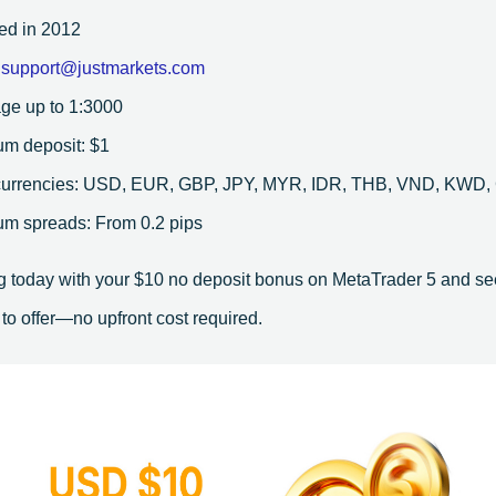
ed in 2012
:
support@justmarkets.com
ge up to 1:3000
m deposit: $1
currencies: USD, EUR, GBP, JPY, MYR, IDR, THB, VND, KWD,
m spreads: From 0.2 pips
ng today with your $10 no deposit bonus on MetaTrader 5 and se
to offer—no upfront cost required.