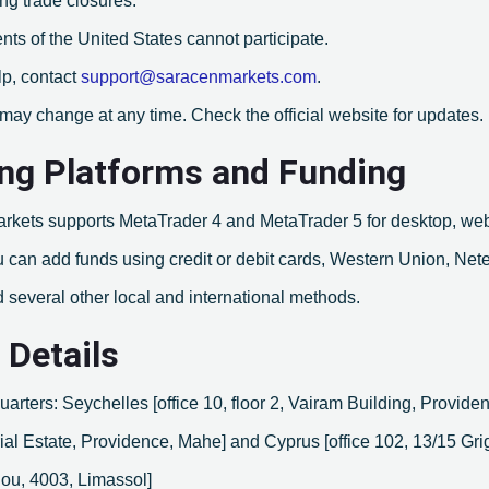
ing trade closures.
nts of the United States cannot participate.
lp, contact
support@saracenmarkets.com
.
may change at any time. Check the official website for updates.
ng Platforms and Funding
rkets supports MetaTrader 4 and MetaTrader 5 for desktop, we
 can add funds using credit or debit cards, Western Union, Netell
d several other local and international methods.
 Details
arters: Seychelles [office 10, floor 2, Vairam Building, Provide
rial Estate, Providence, Mahe] and Cyprus [office 102, 13/15 Gri
iou, 4003, Limassol]