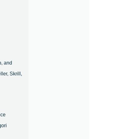
b, and
er, Skrill,
nce
gori