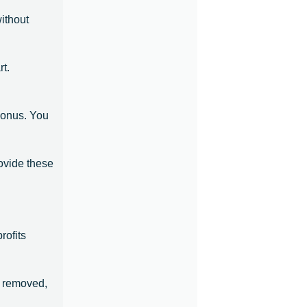
ithout
rt.
bonus. You
ovide these
rofits
s removed,