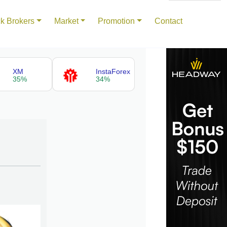
k Brokers
Market
Promotion
Contact
XM
InstaForex
35%
34%