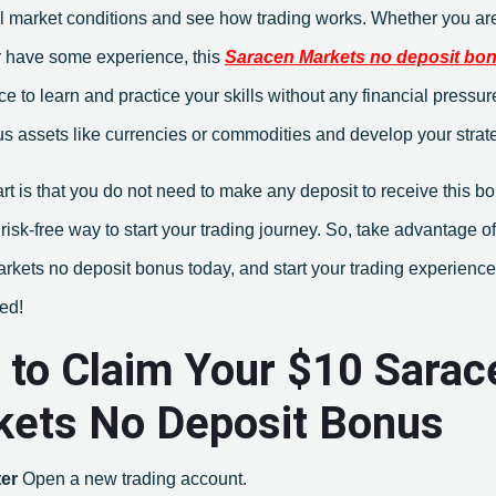
l market conditions and see how trading works. Whether you ar
r have some experience, this
Saracen Markets no deposit bo
e to learn and practice your skills without any financial pressu
us assets like currencies or commodities and develop your strat
rt is that you do not need to make any deposit to receive this b
 risk-free way to start your trading journey. So, take advantage of
kets no deposit bonus today, and start your trading experience
ved!
to Claim Your $10 Sarac
kets No Deposit Bonus
er
Open a new trading account.