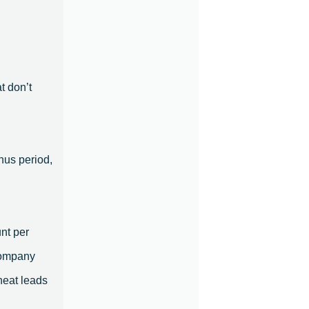
t don’t
nus period,
nt per
 company
heat leads