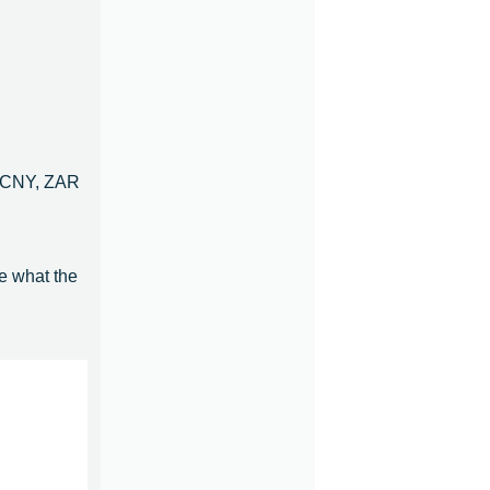
 CNY, ZAR
e what the