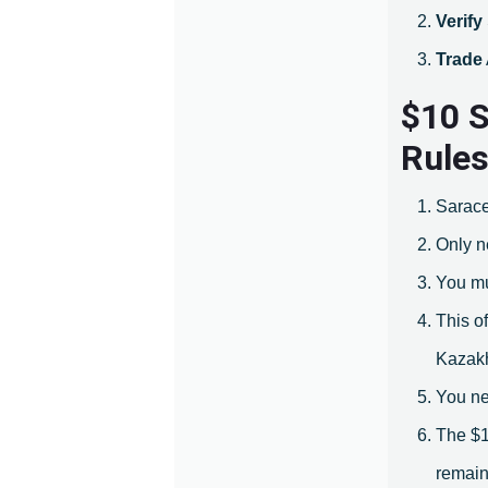
Verify
Trade
$10 S
Rule
Sarace
Only ne
You mus
This o
Kazakh
You ne
The $10
remains