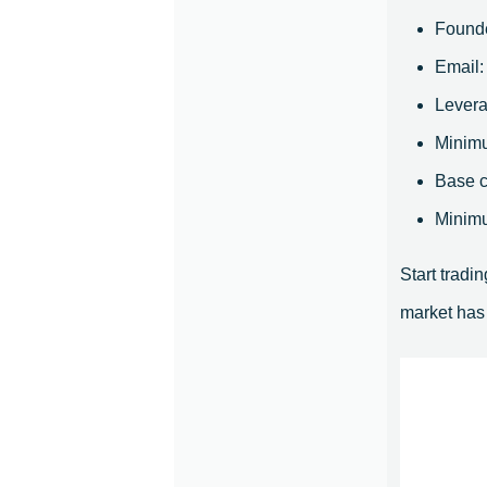
Found
Email
Levera
Minimu
Base 
Minimu
Start tradi
market has 