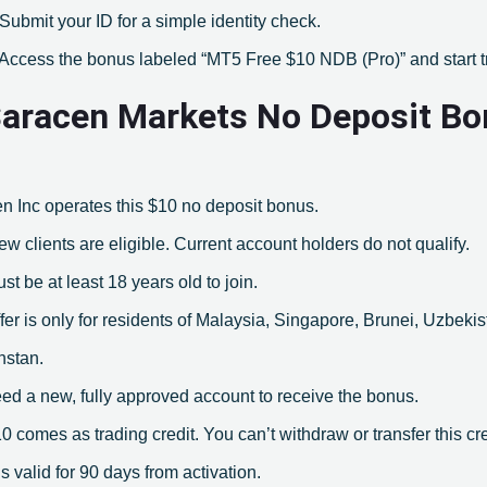
Submit your ID for a simple identity check.
Access the bonus labeled “MT5 Free $10 NDB (Pro)” and start t
aracen Markets No Deposit Bo
s
n Inc operates this $10 no deposit bonus.
w clients are eligible. Current account holders do not qualify.
t be at least 18 years old to join.
ffer is only for residents of Malaysia, Singapore, Brunei, Uzbeki
stan.
ed a new, fully approved account to receive the bonus.
 comes as trading credit. You can’t withdraw or transfer this cred
 valid for 90 days from activation.