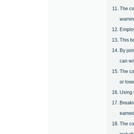
The co
warnin
Employe
This b
By joi
can wi
The co
or lose
Using f
Breaki
earned 
The co