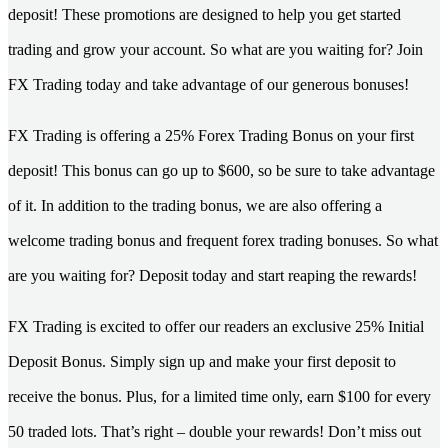
deposit! These promotions are designed to help you get started
trading and grow your account. So what are you waiting for? Join
FX Trading today and take advantage of our generous bonuses!
FX Trading is offering a 25% Forex Trading Bonus on your first
deposit! This bonus can go up to $600, so be sure to take advantage
of it. In addition to the trading bonus, we are also offering a
welcome trading bonus and frequent forex trading bonuses. So what
are you waiting for? Deposit today and start reaping the rewards!
FX Trading is excited to offer our readers an exclusive 25% Initial
Deposit Bonus. Simply sign up and make your first deposit to
receive the bonus. Plus, for a limited time only, earn $100 for every
50 traded lots. That’s right – double your rewards! Don’t miss out