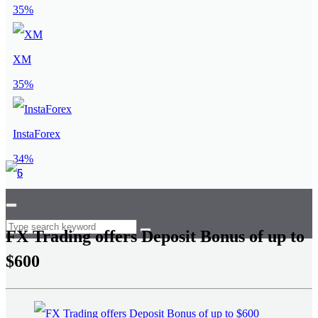
35%
XM
35%
InstaForex
34%
FX Trading offers Deposit Bonus of up to
$600