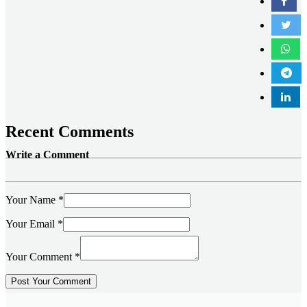
Recent Comments
Write a Comment
Your Name
*
Your Email
*
Your Comment
*