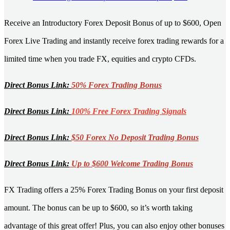
Receive an Introductory Forex Deposit Bonus of up to $600, Open
Forex Live Trading and instantly receive forex trading rewards for a
limited time when you trade FX, equities and crypto CFDs.
Direct Bonus Link:
50% Forex Trading Bonus
Direct Bonus Link:
100% Free Forex Trading Signals
Direct Bonus Link:
$50 Forex No Deposit Trading Bonus
Direct Bonus Link:
Up to $600 Welcome Trading Bonus
FX Trading offers a 25% Forex Trading Bonus on your first deposit
amount. The bonus can be up to $600, so it’s worth taking
advantage of this great offer! Plus, you can also enjoy other bonuses