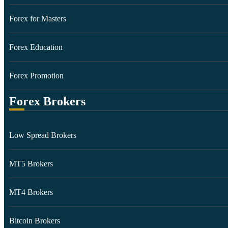
Forex for Masters
Forex Education
Forex Promotion
Forex Brokers
Low Spread Brokers
MT5 Brokers
MT4 Brokers
Bitcoin Brokers