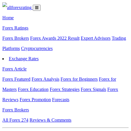
Home
Forex Ratings
Forex Brokers
Forex Awards 2022 Result
Expert Advisors
Trading
Platforms
Cryptocurrencies
Exchange Rates
Forex Article
Forex Featured
Forex Analysis
Forex for Beginners
Forex for
Masters
Forex Education
Forex Strategies
Forex Signals
Forex
Reviews
Forex Promotion
Forecasts
Forex Brokers
All Forex
274
Reviews & Comments