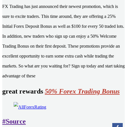
FX Trading has just announced their newest promotion, which is
sure to excite traders. This time around, they are offering a 25%
Initial Forex Deposit Bonus as well as $100 for every 50 traded lots.
In addition, new traders who sign up can enjoy a 50% Welcome
Trading Bonus on their first deposit. These promotions provide an
excellent opportunity to earn some extra cash while trading the
markets. So what are you waiting for? Sign up today and start taking
advantage of these
great rewards
50% Forex Trading Bonus
#Source