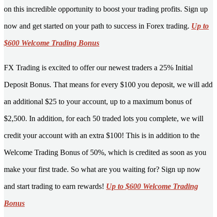
on this incredible opportunity to boost your trading profits. Sign up
now and get started on your path to success in Forex trading.
Up to
$600 Welcome Trading Bonus
FX Trading is excited to offer our newest traders a 25% Initial
Deposit Bonus. That means for every $100 you deposit, we will add
an additional $25 to your account, up to a maximum bonus of
$2,500. In addition, for each 50 traded lots you complete, we will
credit your account with an extra $100! This is in addition to the
Welcome Trading Bonus of 50%, which is credited as soon as you
make your first trade. So what are you waiting for? Sign up now
and start trading to earn rewards!
Up to $600 Welcome Trading
Bonus