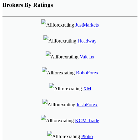
Brokers By Ratings
JustMarkets
Headway
Valetax
RoboForex
XM
InstaForex
KCM Trade
Plotio