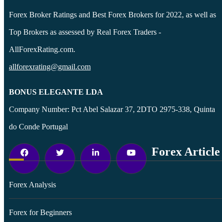
Forex Broker Ratings and Best Forex Brokers for 2022, as well as
Top Brokers as assessed by Real Forex Traders -
AllForexRating.com.
allforexrating@gmail.com
BONUS ELEGANTE LDA
Company Number: Pct Abel Salazar 37, 2DTO 2975-338, Quinta
do Conde Portugal
Forex Article
Forex Analysis
Forex for Beginners