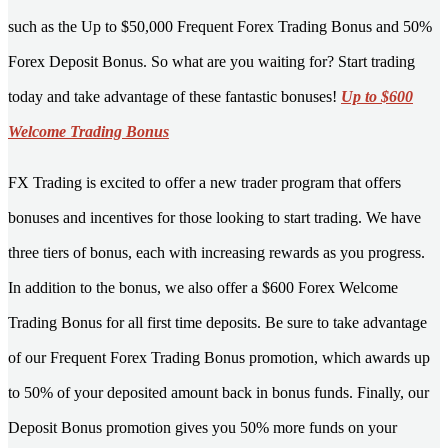
such as the Up to $50,000 Frequent Forex Trading Bonus and 50%
Forex Deposit Bonus. So what are you waiting for? Start trading
today and take advantage of these fantastic bonuses!
Up to $600
Welcome Trading Bonus
FX Trading is excited to offer a new trader program that offers
bonuses and incentives for those looking to start trading. We have
three tiers of bonus, each with increasing rewards as you progress.
In addition to the bonus, we also offer a $600 Forex Welcome
Trading Bonus for all first time deposits. Be sure to take advantage
of our Frequent Forex Trading Bonus promotion, which awards up
to 50% of your deposited amount back in bonus funds. Finally, our
Deposit Bonus promotion gives you 50% more funds on your