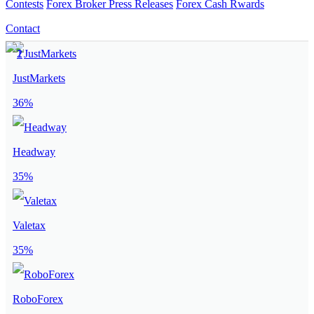
Contests
Forex Broker Press Releases
Forex Cash Rwards
Contact
JustMarkets
36%
Headway
35%
Valetax
35%
RoboForex