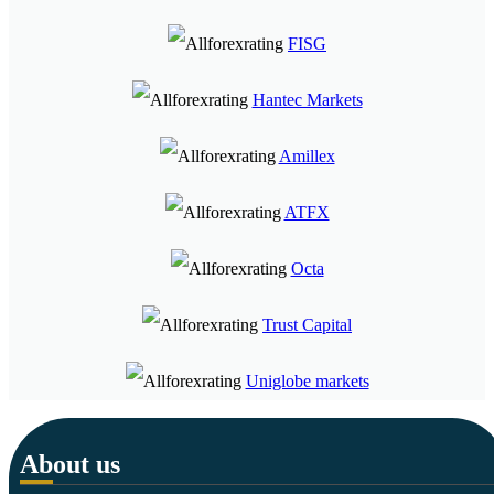
FISG
Hantec Markets
Amillex
ATFX
Octa
Trust Capital
Uniglobe markets
About us