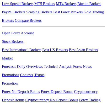
Low Spread Brokers
MT5 Brokers
MT4 Brokers
Bitcoin Brokers
PayPal Brokers
Scalping Brokers
Best Forex Brokers
Gold Trading
Brokers
Compare Brokers
Open Forex Account
Stock Brokers
Best International Brokers
Best US Brokers
Best Asian Brokers
Market
Forecasts
Daily Overviews
Technical Analysis
Forex News
Promotions
Contests, Expos
Promotion
Forex No Deposit Bonus
Forex Deposit Bonus
Cryptocurrency
Deposit Bonus
Cryptocurrency No Deposit Bonus
Forex Trading