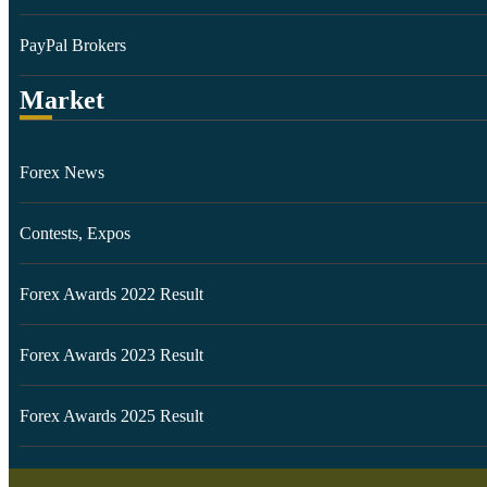
PayPal Brokers
Market
Forex News
Contests, Expos
Forex Awards 2022 Result
Forex Awards 2023 Result
Forex Awards 2025 Result