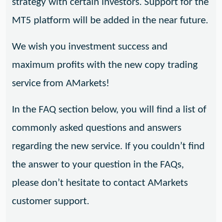
strategy with certain investors. Support for the
MT5 platform will be added in the near future.
We wish you investment success and
maximum profits with the new copy trading
service from AMarkets!
In the FAQ section below, you will find a list of
commonly asked questions and answers
regarding the new service. If you couldn’t find
the answer to your question in the FAQs,
please don’t hesitate to contact AMarkets
customer support.