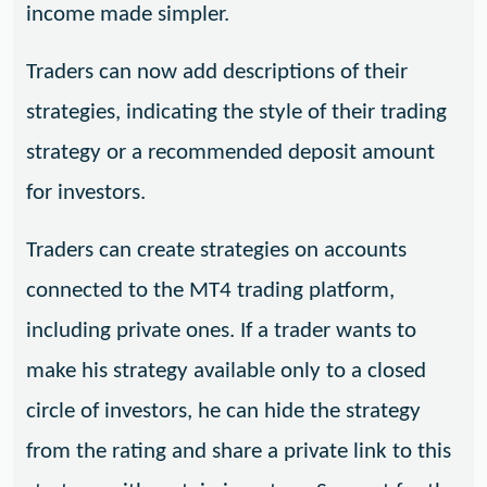
income made simpler.
Traders can now add descriptions of their
strategies, indicating the style of their trading
strategy or a recommended deposit amount
for investors.
Traders can create strategies on accounts
connected to the MT4 trading platform,
including private ones. If a trader wants to
make his strategy available only to a closed
circle of investors, he can hide the strategy
from the rating and share a private link to this