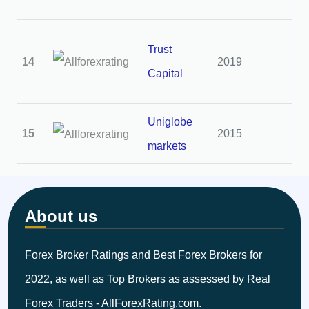
Trust
14
2019
2
Capital
Uniglobe
15
2015
2
markets
About us
Forex Broker Ratings and Best Forex Brokers for
2022, as well as Top Brokers as assessed by Real
Forex Traders - AllForexRating.com.