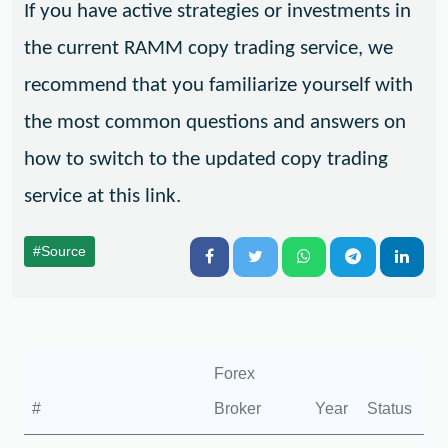
If you have active strategies or investments in
the current RAMM copy trading service, we
recommend that you familiarize yourself with
the most common questions and answers on
how to switch to the updated copy trading
service at this link.
#Source
Forex
#
Broker
Year
Status
Fo