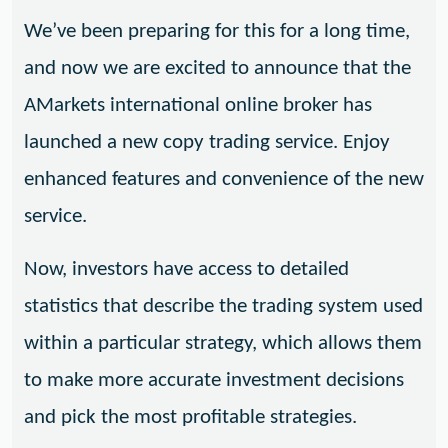
We’ve been preparing for this for a long time,
and now we are excited to announce that the
AMarkets international online broker has
launched a new copy trading service. Enjoy
enhanced features and convenience of the new
service.
Now, investors have access to detailed
statistics that describe the trading system used
within a particular strategy, which allows them
to make more accurate investment decisions
and pick the most profitable strategies.