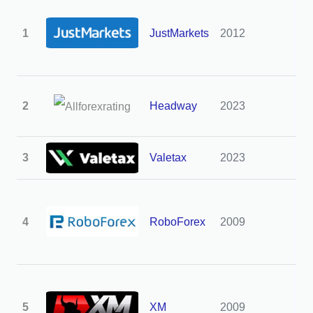
1
JustMarkets
2012
3
2
Headway
2023
3
3
Valetax
2023
3
4
RoboForex
2009
3
5
XM
2009
3