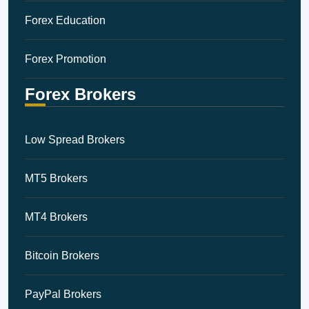
Forex Education
Forex Promotion
Forex Brokers
Low Spread Brokers
MT5 Brokers
MT4 Brokers
Bitcoin Brokers
PayPal Brokers