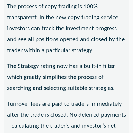
The process of copy trading is 100%
transparent. In the new copy trading service,
investors can track the investment progress
and see all positions opened and closed by the
trader within a particular strategy.
The Strategy rating now has a built-in filter,
which greatly simplifies the process of
searching and selecting suitable strategies.
Turnover fees are paid to traders immediately
after the trade is closed. No deferred payments
– calculating the trader’s and investor’s net