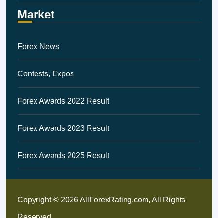
Market
Forex News
Contests, Expos
Forex Awards 2022 Result
Forex Awards 2023 Result
Forex Awards 2025 Result
Copyright © 2026 AllForexRating.com, All Rights
Reserved