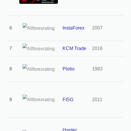
6
InstaForex
2007
3
7
KCM Trade
2016
3
8
Plotio
1983
3
9
FISG
2011
3
Hantec