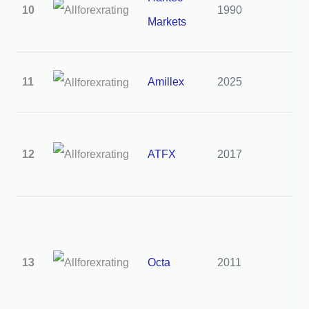
10
1990
3
Markets
11
Amillex
2025
2
12
ATFX
2017
2
13
Octa
2011
2