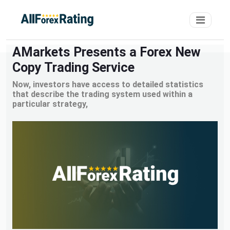
AMarkets Presents a Forex New
Copy Trading Service
Now, investors have access to detailed statistics
that describe the trading system used within a
particular strategy,