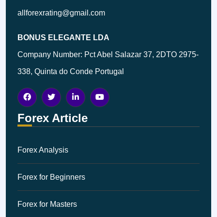
allforexrating@gmail.com
BONUS ELEGANTE LDA
Company Number: Pct Abel Salazar 37, 2DTO 2975-
338, Quinta do Conde Portugal
Forex Article
Forex Analysis
Forex for Beginners
Forex for Masters