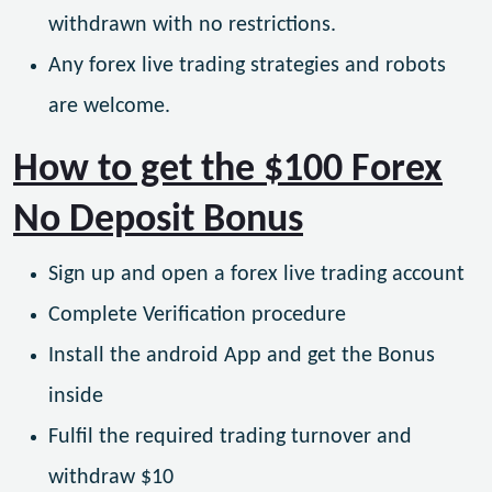
withdrawn with no restrictions.
Any forex live trading strategies and robots
are welcome.
How to get the $100 Forex
No Deposit Bonus
Sign up and open a forex live trading account
Complete Verification procedure
Install the android App and get the Bonus
inside
Fulfil the required trading turnover and
withdraw $10