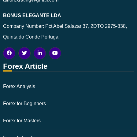
BONUS ELEGANTE LDA
Company Number: Pct Abel Salazar 37, 2DTO 2975-338,
Quinta do Conde Portugal
Forex Article
Forex Analysis
Forex for Beginners
Forex for Masters