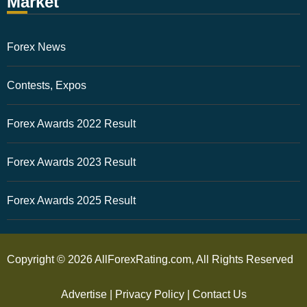
Market
Forex News
Contests, Expos
Forex Awards 2022 Result
Forex Awards 2023 Result
Forex Awards 2025 Result
Copyright © 2026 AllForexRating.com, All Rights Reserved
Advertise
|
Privacy Policy
|
Contact Us