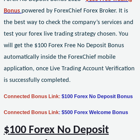
Bonus
powered by ForexChief Forex Broker. It is
the best way to check the company’s services and
test your forex live trading strategy chosen. You
will get the $100 Forex Free No Deposit Bonus
automatically inside the ForexChief mobile
application, once Live Trading Account Verification
is successfully completed.
Connected Bonus Link:
$100 Forex No Deposit Bonus
Connected Bonus Link
:
$500 Forex Welcome Bonus
$100 Forex No Deposit