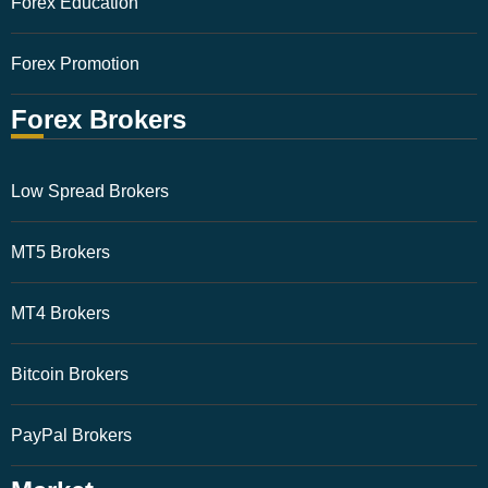
Forex Education
Forex Promotion
Forex Brokers
Low Spread Brokers
MT5 Brokers
MT4 Brokers
Bitcoin Brokers
PayPal Brokers