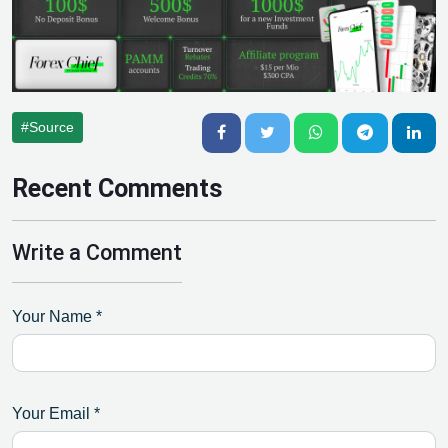
#Source
Recent Comments
Write a Comment
Your Name
*
Your Email
*