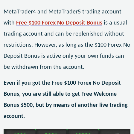
MetaTrader4 and MetaTrader5 trading account
with
Free $100 Forex No Deposit Bonus
is a usual
trading account and can be replenished without
restrictions. However, as long as the $100 Forex No
Deposit Bonus is active only your own funds can
be withdrawn from the account.
Even if you got the Free $100 Forex No Deposit
Bonus, you are still able to get Free Welcome
Bonus $500, but by means of another live trading
account.