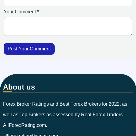
Your Comment
*
About us
Forex Broker Ratings and Best Forex Brokers for 2022, as
well as Top Brokers as assessed by Real Forex Traders -
AllForexRating.com.
allforexrating@gmail.com