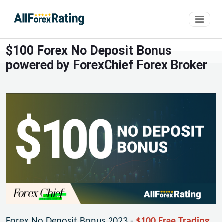
$100 Forex No Deposit Bonus
powered by ForexChief Forex Broker
Forex No Deposit Bonus 2023 -
$100 Free Trading