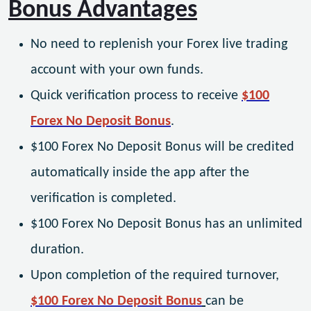
Bonus Advantages
No need to replenish your Forex live trading
account with your own funds.
Quick verification process to receive
$100
Forex No Deposit Bonus
.
$100 Forex No Deposit Bonus will be credited
automatically inside the app after the
verification is completed.
$100 Forex No Deposit Bonus has an unlimited
duration.
Upon completion of the required turnover,
$100 Forex No Deposit Bonus
can be