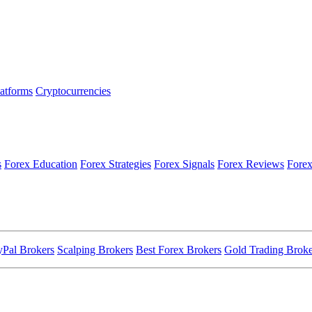
latforms
Cryptocurrencies
s
Forex Education
Forex Strategies
Forex Signals
Forex Reviews
Forex
yPal Brokers
Scalping Brokers
Best Forex Brokers
Gold Trading Broke