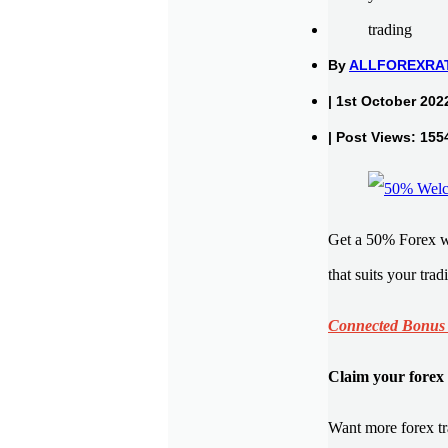
By
ALLFOREXRA
| 1st October 202
| Post Views: 155
Get a 50% Forex we
that suits your trad
Connected Bonus
Claim your forex 
Want more forex tr