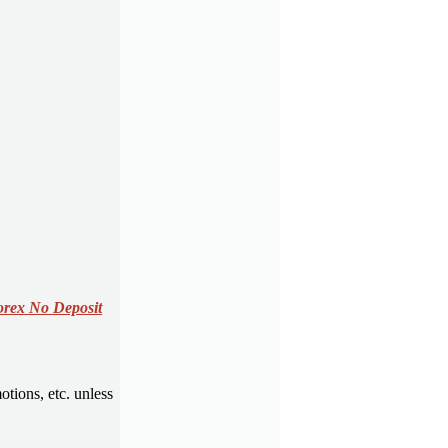
orex No Deposit
otions, etc. unless