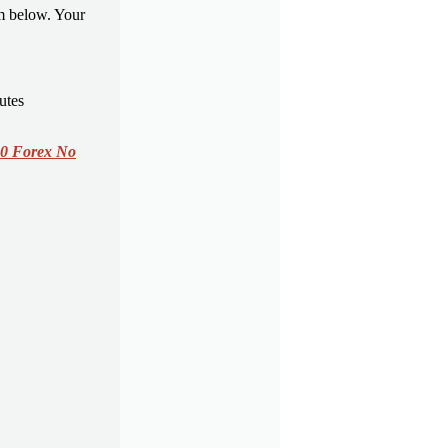
rm below. Your
utes
0 Forex No