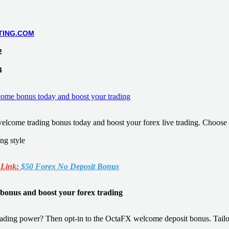
TING.COM
2
4
lcome trading bonus today and boost your forex live trading. Choose 
ing style
 Link:
$50 Forex No Deposit Bonus
bonus and boost your forex trading
ading power? Then opt-in to the OctaFX welcome deposit bonus. Tailor