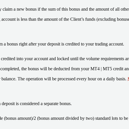
y claim a new bonus if the sum of this bonus and the amount of all othe
g account is less than the amount of the Client’s funds (excluding bonuse
im a bonus right after your deposit is credited to your trading account.
 credited into your account and locked until the volume requirements ar
 completed, the bonus will be deducted from your MT4 | MT5 credit an
r balance. The operation will be processed every hour on a daily basis.
 deposit is considered a separate bonus.
rade (bonus amount)/2 (bonus amount divided by two) standard lots to be