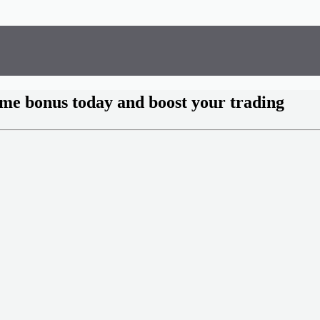
e bonus today and boost your trading