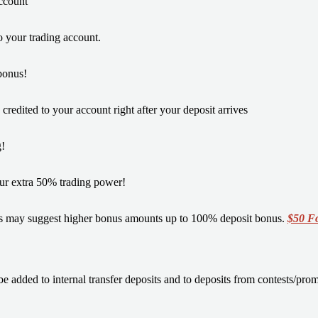
ccount
o your trading account.
bonus!
credited to your account right after your deposit arrives
g!
ur extra 50% trading power!
ts may suggest higher bonus amounts up to 100% deposit bonus.
$50 F
 added to internal transfer deposits and to deposits from contests/prom