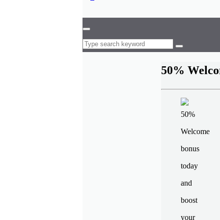
50% Welcom