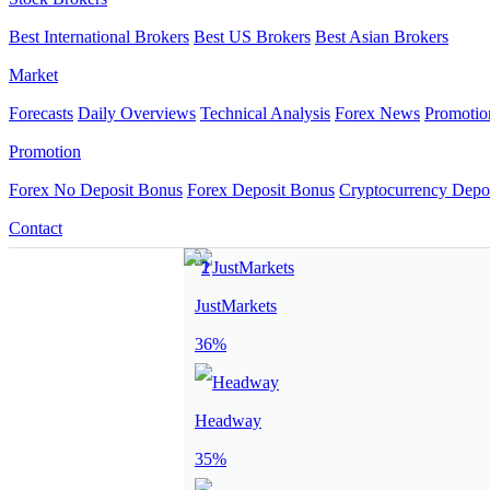
Best International Brokers
Best US Brokers
Best Asian Brokers
Market
Forecasts
Daily Overviews
Technical Analysis
Forex News
Promotio
Promotion
Forex No Deposit Bonus
Forex Deposit Bonus
Cryptocurrency Depo
Contact
JustMarkets
36%
Headway
35%