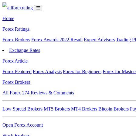
Home
Forex Ratings
Forex Brokers
Forex Awards 2022 Result
Expert Advisors
Trading P
Exchange Rates
Forex Article
Forex Featured
Forex Analysis
Forex for Beginners
Forex for Master
Forex Brokers
All Forex
274
Reviews & Comments
Low Spread Brokers
MT5 Brokers
MT4 Brokers
Bitcoin Brokers
Pa
Open Forex Account
Stock Brokers