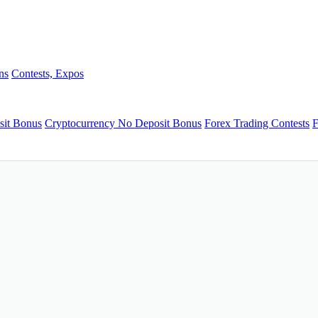
ns
Contests, Expos
sit Bonus
Cryptocurrency No Deposit Bonus
Forex Trading Contests
F