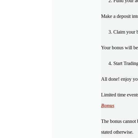
Fund your a
Make a deposit int
Claim your 
Your bonus will be 
Start Tradin
All done! enjoy yo
Limited time even
Bonus
The bonus cannot be
stated otherwise.