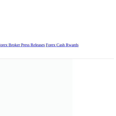
orex Broker Press Releases
Forex Cash Rwards