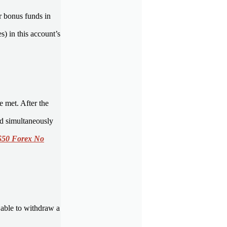
r bonus funds in
s) in this account’s
e met. After the
d simultaneously
$50 Forex No
 able to withdraw a