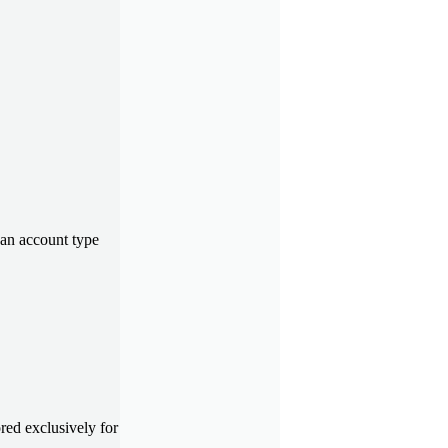
an account type
ed exclusively for