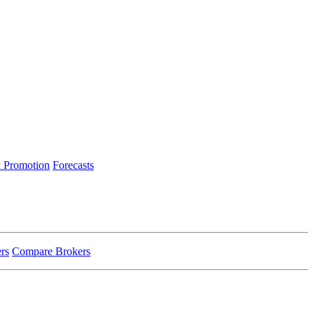
 Promotion
Forecasts
rs
Compare Brokers