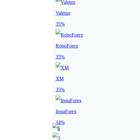
Valetax
35%
RoboForex
35%
XM
35%
InstaForex
34%