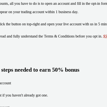
counts, all you have to do is to open an account and fill in the opt-in fo
ppear on your trading account within 1 business day.
lick the button on top-right and open your live account with us in 5 min
read and fully understand the Terms & Conditions before you opt in.
$5
 steps needed to earn 50% bonus
account
 if you haven't already got one.