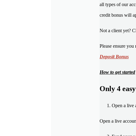
all types of our ac
credit bonus will a
Not a client yet? C
Please ensure you 
Deposit Bonus
How to get started
Only 4 easy
Open a live 
Open a live account