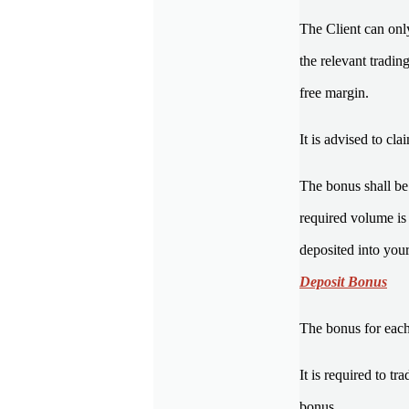
The Client can onl
the relevant tradin
free margin.
It is advised to cla
The bonus shall be
required volume is
deposited into you
Deposit Bonus
The bonus for each
It is required to t
bonus.