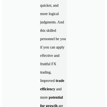
quicker, and
more logical
judgments. And
this skilled
personnel be you
if you can apply
effective and
fruitful FX
trading.
Improved
trade
efficiency
and
more
potential
for growth
are