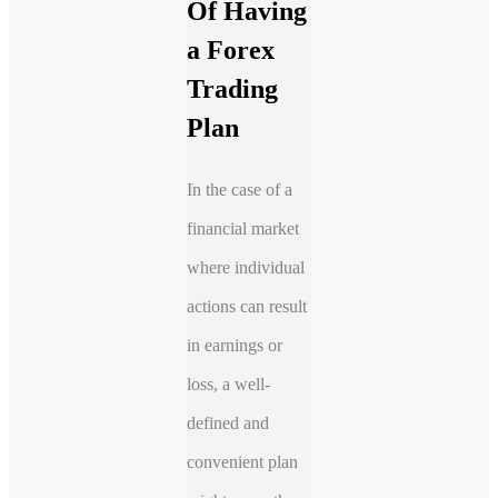
Of Having
a Forex
Trading
Plan
In the case of a
financial market
where individual
actions can result
in earnings or
loss, a well-
defined and
convenient plan