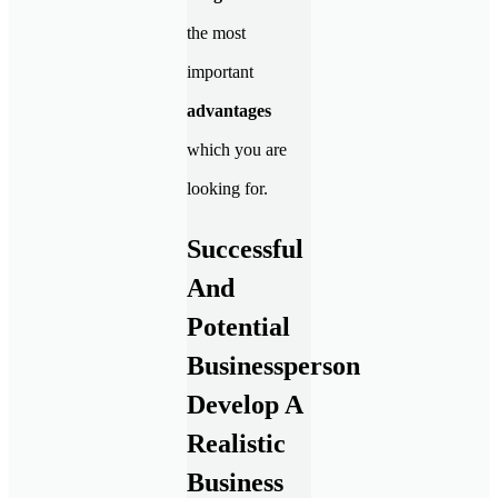
the most
important
advantages
which you are
looking for.
Successful
And
Potential
Businessperson
Develop A
Realistic
Business