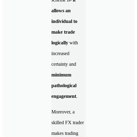
allows an
individual to
make trade
logically
with
increased
certainty and
minimum
pathological
engagement
.
Moreover, a
skilled FX trader
makes trading