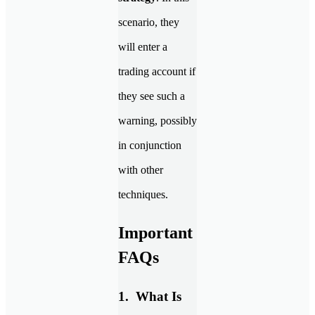
scenario, they
will enter a
trading account if
they see such a
warning, possibly
in conjunction
with other
techniques.
Important
FAQs
1. What Is