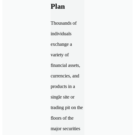
Plan
Thousands of
individuals
exchange a
variety of
financial assets,
currencies, and
products in a
single site or
trading pit on the
floors of the
major securities