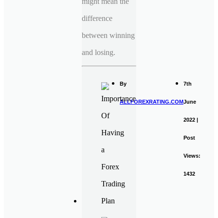
might mean the
difference
between winning
and losing.
By
7th
ALLFOREXRATING.COM
June
2022 |
Post
Views:
1432