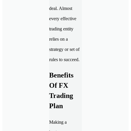
deal. Almost
every effective
trading entity
relies on a
strategy or set of
rules to succeed.
Benefits
Of FX
Trading
Plan
Making a