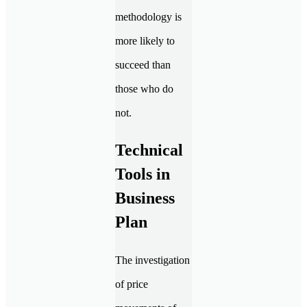
methodology is
more likely to
succeed than
those who do
not.
Technical
Tools in
Business
Plan
The investigation
of price