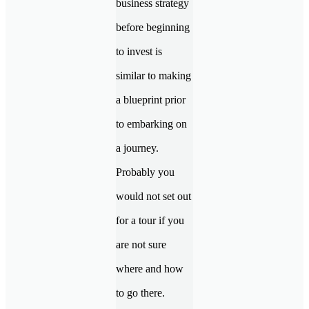
business strategy
before beginning
to invest is
similar to making
a blueprint prior
to embarking on
a journey.
Probably you
would not set out
for a tour if you
are not sure
where and how
to go there.