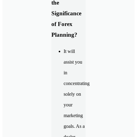
the
Significance
of Forex
Planning?
It will
assist you
in
concentrating
solely on
your
marketing
goals. As a
dealer,