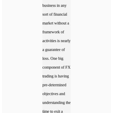
business in any
sort of financial
market without a
framework of
activities is nearly
a guarantee of
loss. One big
component of FX
trading is having
pre-determined
objectives and
understanding the
time to exit a