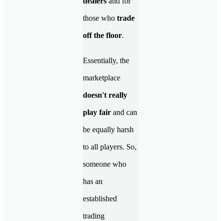
dealers
and for
those who
trade
off the floor
.
Essentially, the
marketplace
doesn't really
play fair
and can
be equally harsh
to all players. So,
someone who
has an
established
trading