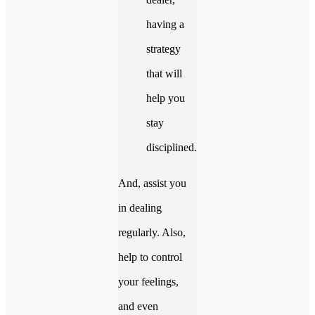
having a
strategy
that will
help you
stay
disciplined.
And, assist you
in dealing
regularly. Also,
help to control
your feelings,
and even