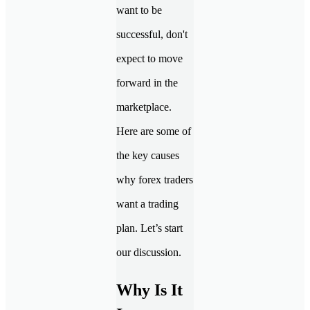
want to be
successful, don't
expect to move
forward in the
marketplace.
Here are some of
the key causes
why forex traders
want a trading
plan. Let’s start
our discussion.
Why Is It