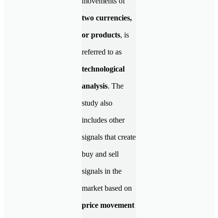
movements of
two currencies,
or products
, is
referred to as
technological
analysis
. The
study also
includes other
signals that create
buy and sell
signals in the
market based on
price movement