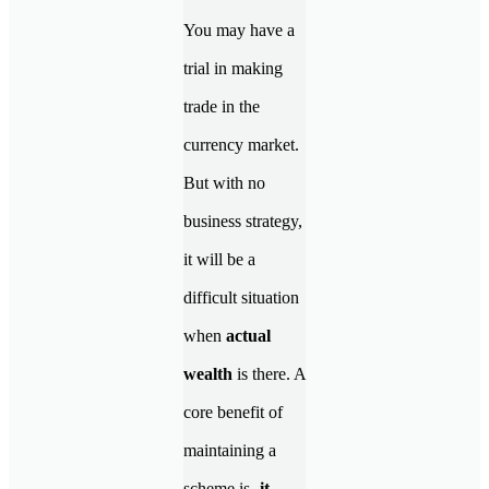
You may have a
trial in making
trade in the
currency market.
But with no
business strategy,
it will be a
difficult situation
when
actual
wealth
is there. A
core benefit of
maintaining a
scheme is-
it