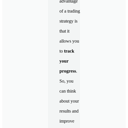
advantage
of a trading
strategy is
that it
allows you
to
track
your
progress
.
So, you
can think
about your
results and
improve