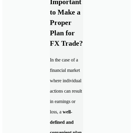
Important
to Make a
Proper
Plan for
FX Trade?
In the case of a
financial market
where individual
actions can result
in earnings or
loss, a
well-
defined and
convenient plan