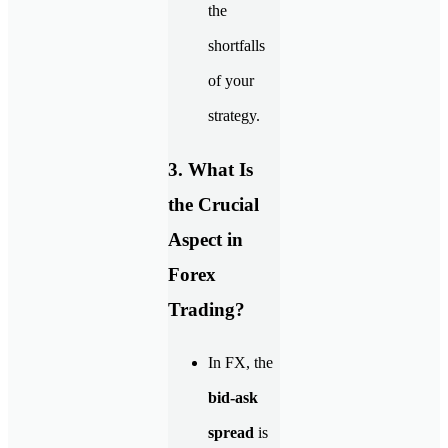
the
shortfalls
of your
strategy.
3. What Is
the Crucial
Aspect in
Forex
Trading?
In FX, the
bid-ask
spread
is