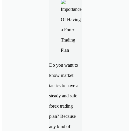
Do you want to
know market
tactics to have a
steady and safe
forex trading
plan? Because
any kind of