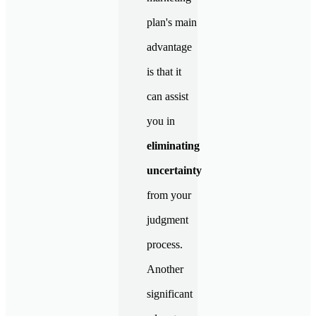
plan's main
advantage
is that it
can assist
you in
eliminating
uncertainty
from your
judgment
process.
Another
significant