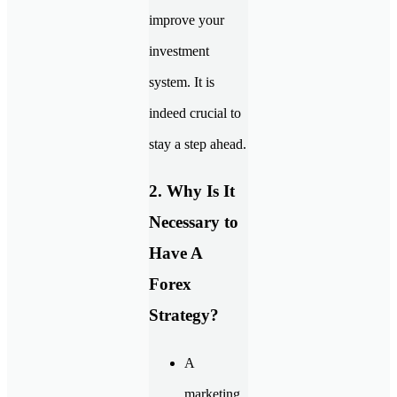
improve your
investment
system. It is
indeed crucial to
stay a step ahead.
2. Why Is It
Necessary to
Have A
Forex
Strategy?
A
marketing