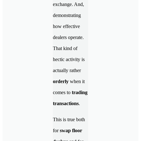
exchange. And,
demonstrating
how effective
dealers operate.
That kind of
hectic activity is
actually rather
orderly
when it
comes to
trading
transactions
.
This is true both
for
swap floor