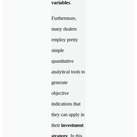
variables
.
Furthermore,
many dealers
employ pretty
simple
quantitative
analytical tools to
generate
objective
indications that
they can apply in
their
investment
strategy
. In this