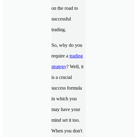
on the road to
successful
trading.
So, why do you
require a
trading
strategy
? Well, it
is a crucial
success formula
in which you
may have your
mind set it too.
When you don't