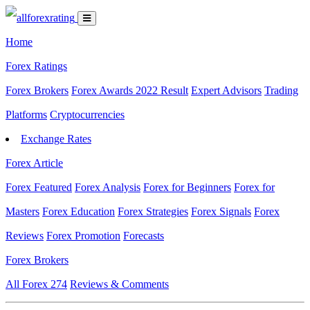
Home
Forex Ratings
Forex Brokers
Forex Awards 2022 Result
Expert Advisors
Trading
Platforms
Cryptocurrencies
Exchange Rates
Forex Article
Forex Featured
Forex Analysis
Forex for Beginners
Forex for
Masters
Forex Education
Forex Strategies
Forex Signals
Forex
Reviews
Forex Promotion
Forecasts
Forex Brokers
All Forex
274
Reviews & Comments