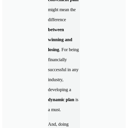
might mean the
difference
between
winning and
losing
. For being
financially
successful in any
industry,
developing a
dynamic plan
is
a must.
And, doing