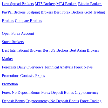
Low Spread Brokers
MT5 Brokers
MT4 Brokers
Bitcoin Brokers
PayPal Brokers
Scalping Brokers
Best Forex Brokers
Gold Trading
Brokers
Compare Brokers
Open Forex Account
Stock Brokers
Best International Brokers
Best US Brokers
Best Asian Brokers
Market
Forecasts
Daily Overviews
Technical Analysis
Forex News
Promotions
Contests, Expos
Promotion
Forex No Deposit Bonus
Forex Deposit Bonus
Cryptocurrency
Deposit Bonus
Cryptocurrency No Deposit Bonus
Forex Trading