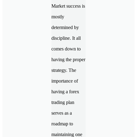
Market success is
mostly
determined by
discipline. It all
comes down to
having the proper
strategy. The
importance of
having a forex
trading plan
serves as a
roadmap to
maintaining one