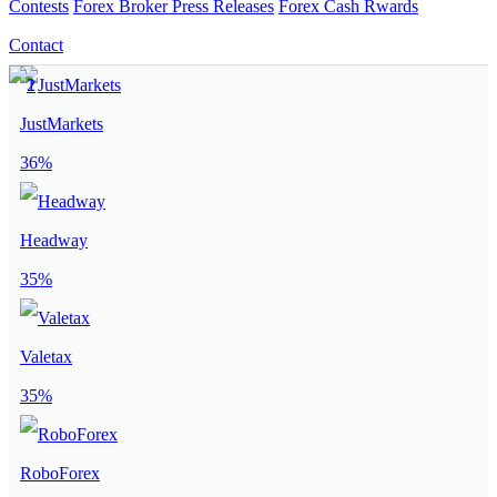
Contests
Forex Broker Press Releases
Forex Cash Rwards
Contact
JustMarkets
36%
Headway
35%
Valetax
35%
RoboForex