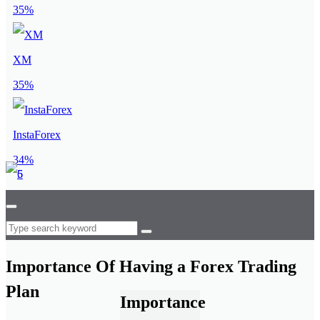
35%
XM
35%
InstaForex
34%
Importance Of Having a Forex Trading
Plan
Importance