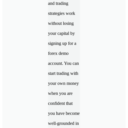
and trading
strategies work
without losing
your capital by
signing up for a
forex demo
account. You can
start trading with
your own money
when you are
confident that
you have become
well-grounded in