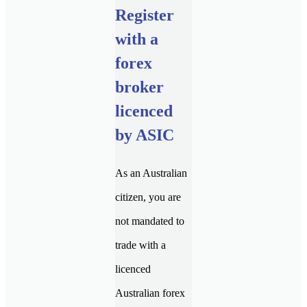
Register
with a
forex
broker
licenced
by ASIC
As an Australian
citizen, you are
not mandated to
trade with a
licenced
Australian forex