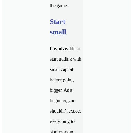
the game.
Start
small
It is advisable to
start trading with
small capital
before going
bigger. As a
beginner, you
shouldn’t expect
everything to
start working