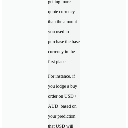
getting more
quote currency
than the amount
you used to
purchase the base
currency in the
first place.
For instance, if
you lodge a buy
order on USD /
AUD based on
your prediction
that USD will