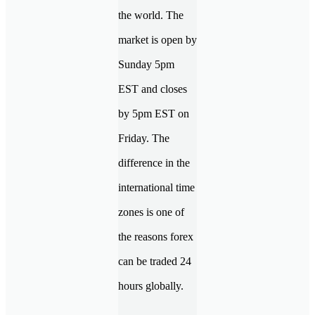
the world. The
market is open by
Sunday 5pm
EST and closes
by 5pm EST on
Friday. The
difference in the
international time
zones is one of
the reasons forex
can be traded 24
hours globally.