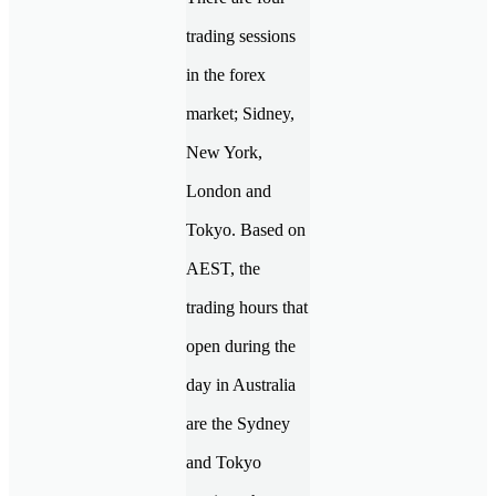
trading sessions
in the forex
market; Sidney,
New York,
London and
Tokyo. Based on
AEST, the
trading hours that
open during the
day in Australia
are the Sydney
and Tokyo