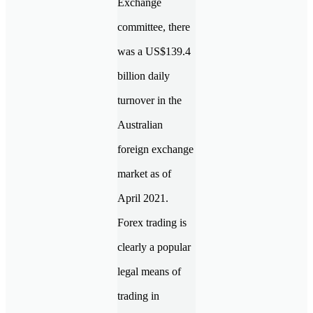
Exchange
committee, there
was a US$139.4
billion daily
turnover in the
Australian
foreign exchange
market as of
April 2021.
Forex trading is
clearly a popular
legal means of
trading in