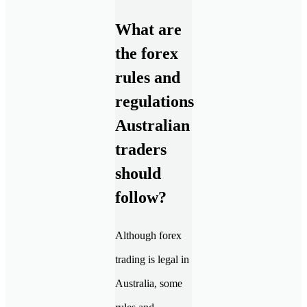
What are
the forex
rules and
regulations
Australian
traders
should
follow?
Although forex
trading is legal in
Australia, some