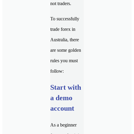
not traders.
To successfully
trade forex in
Australia, there
are some golden
rules you must
follow:
Start with
a demo
account
As a beginner