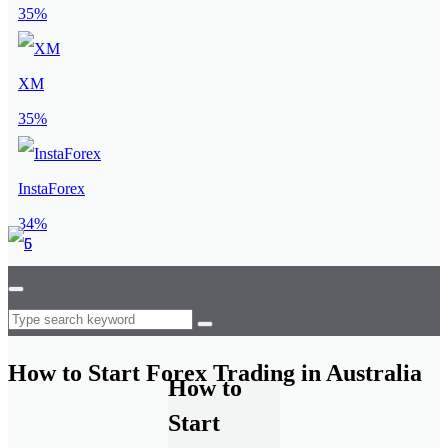
35%
XM
35%
InstaForex
34%
How to Start Forex Trading in Australia
How to
Start