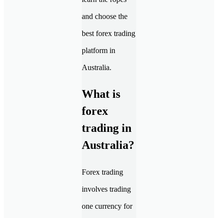
and choose the
best forex trading
platform in
Australia.
What is
forex
trading in
Australia?
Forex trading
involves trading
one currency for