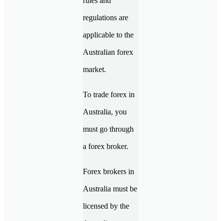
rules and
regulations are
applicable to the
Australian forex
market.
To trade forex in
Australia, you
must go through
a forex broker.
Forex brokers in
Australia must be
licensed by the