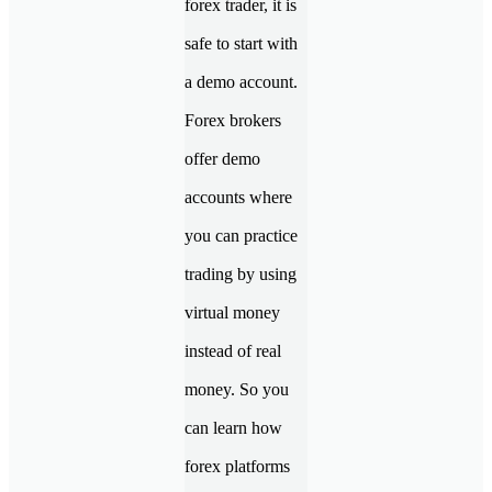
forex trader, it is
safe to start with
a demo account.
Forex brokers
offer demo
accounts where
you can practice
trading by using
virtual money
instead of real
money. So you
can learn how
forex platforms