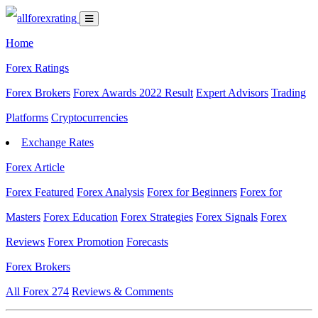
Home
Forex Ratings
Forex Brokers
Forex Awards 2022 Result
Expert Advisors
Trading
Platforms
Cryptocurrencies
Exchange Rates
Forex Article
Forex Featured
Forex Analysis
Forex for Beginners
Forex for
Masters
Forex Education
Forex Strategies
Forex Signals
Forex
Reviews
Forex Promotion
Forecasts
Forex Brokers
All Forex
274
Reviews & Comments