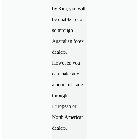
by 3am, you will
be unable to do
so through
Australian forex
dealers.
However, you
can make any
amount of trade
through
European or
North American
dealers.