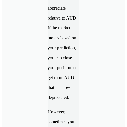
appreciate
relative to AUD.
If the market
moves based on
your prediction,
you can close
your position to
get more AUD
that has now
depreciated.
However,
sometimes you