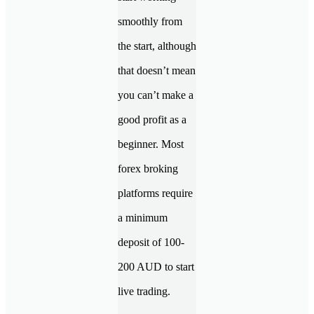
smoothly from
the start, although
that doesn’t mean
you can’t make a
good profit as a
beginner. Most
forex broking
platforms require
a minimum
deposit of 100-
200 AUD to start
live trading.