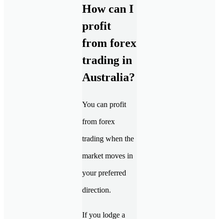
How can I
profit
from forex
trading in
Australia?
You can profit
from forex
trading when the
market moves in
your preferred
direction.
If you lodge a