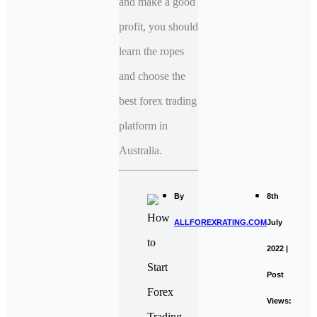
and make a good
profit, you should
learn the ropes
and choose the
best forex trading
platform in
Australia.
By
8th
ALLFOREXRATING.COM
July
2022 |
Post
Views: