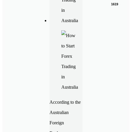
1619
According to the
Australian
Foreign