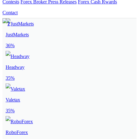
Contests
Forex Broker Press Releases
Forex Cash Rwards
Contact
JustMarkets
36%
Headway
35%
Valetax
35%
RoboForex