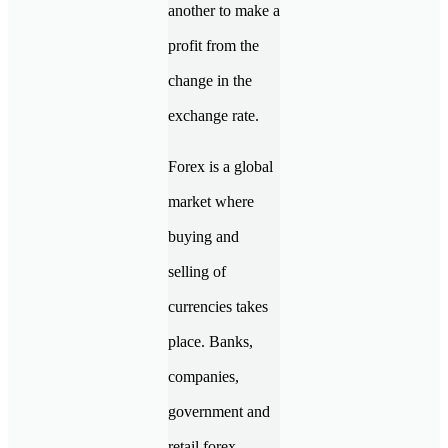
another to make a
profit from the
change in the
exchange rate.
Forex is a global
market where
buying and
selling of
currencies takes
place. Banks,
companies,
government and
retail forex