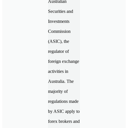
Australian
Securities and
Investments
Commission
(ASIC), the
regulator of
foreign exchange
activities in
Australia. The
majority of
regulations made
by ASIC apply to
forex brokers and