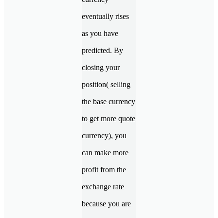
eventually rises
as you have
predicted. By
closing your
position( selling
the base currency
to get more quote
currency), you
can make more
profit from the
exchange rate
because you are