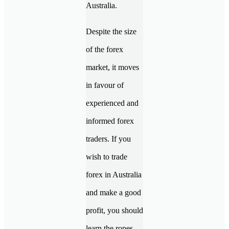
Australia.
Despite the size
of the forex
market, it moves
in favour of
experienced and
informed forex
traders. If you
wish to trade
forex in Australia
and make a good
profit, you should
learn the ropes