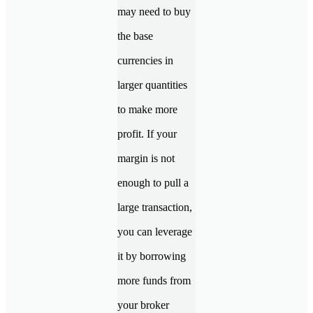
may need to buy
the base
currencies in
larger quantities
to make more
profit. If your
margin is not
enough to pull a
large transaction,
you can leverage
it by borrowing
more funds from
your broker