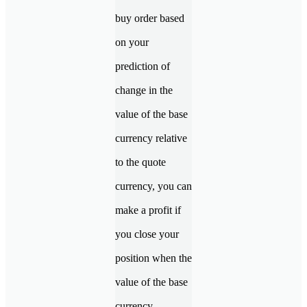
buy order based
on your
prediction of
change in the
value of the base
currency relative
to the quote
currency, you can
make a profit if
you close your
position when the
value of the base
currency