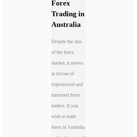
Forex
Trading in
Australia
Despite the size
of the forex
market, it moves
in favour of
experienced and
informed forex
traders. If you
wish to trade
forex in Australia