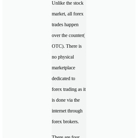
Unlike the stock
market, all forex
trades happen
over the counter(
OTC). There is
no physical
marketplace
dedicated to
forex trading as it
is done via the
internet through
forex brokers.
There are four