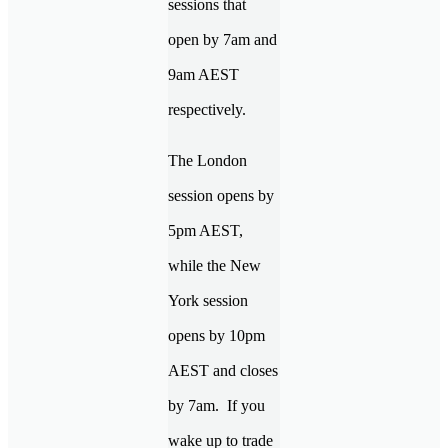
sessions that
open by 7am and
9am AEST
respectively.
The London
session opens by
5pm AEST,
while the New
York session
opens by 10pm
AEST and closes
by 7am. If you
wake up to trade