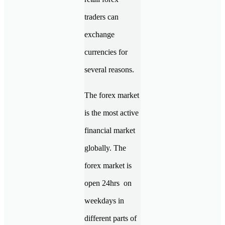
traders can
exchange
currencies for
several reasons.
The forex market
is the most active
financial market
globally. The
forex market is
open 24hrs on
weekdays in
different parts of