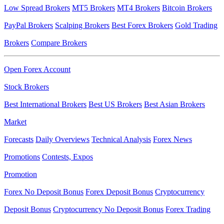
Low Spread Brokers
MT5 Brokers
MT4 Brokers
Bitcoin Brokers
PayPal Brokers
Scalping Brokers
Best Forex Brokers
Gold Trading
Brokers
Compare Brokers
Open Forex Account
Stock Brokers
Best International Brokers
Best US Brokers
Best Asian Brokers
Market
Forecasts
Daily Overviews
Technical Analysis
Forex News
Promotions
Contests, Expos
Promotion
Forex No Deposit Bonus
Forex Deposit Bonus
Cryptocurrency
Deposit Bonus
Cryptocurrency No Deposit Bonus
Forex Trading